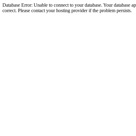
Database Error: Unable to connect to your database. Your database appe
correct. Please contact your hosting provider if the problem persists.