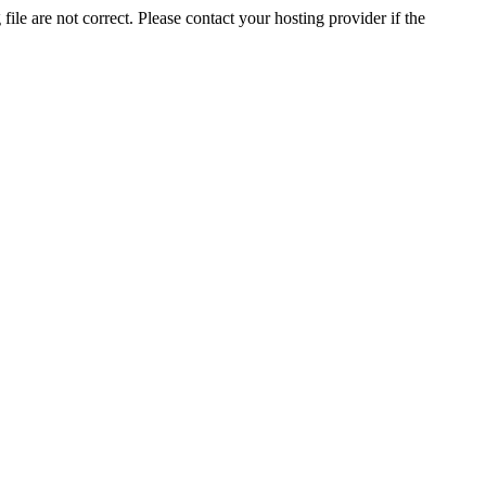
ile are not correct. Please contact your hosting provider if the