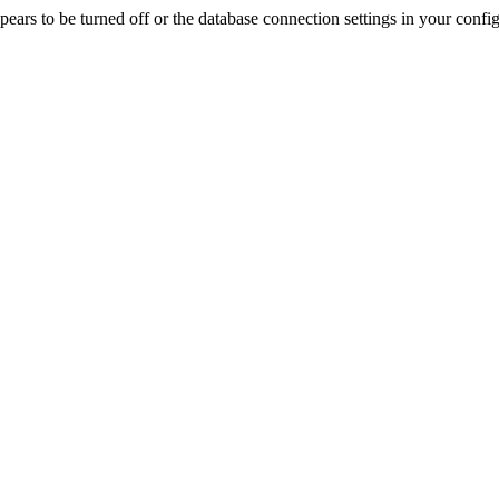
rs to be turned off or the database connection settings in your config f