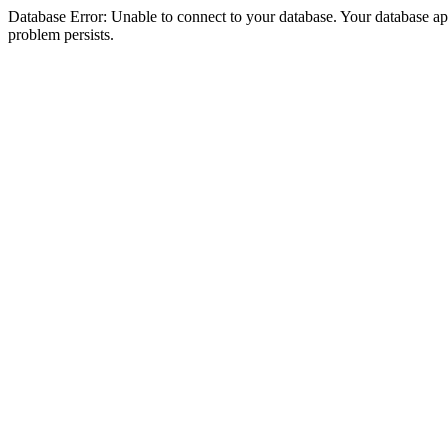
Database Error: Unable to connect to your database. Your database appea
problem persists.