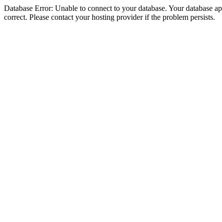
Database Error: Unable to connect to your database. Your database appe
correct. Please contact your hosting provider if the problem persists.