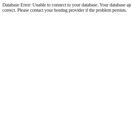
Database Error: Unable to connect to your database. Your database appe
correct. Please contact your hosting provider if the problem persists.