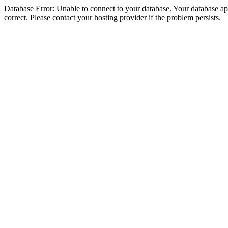
Database Error: Unable to connect to your database. Your database appe
correct. Please contact your hosting provider if the problem persists.