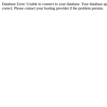
Database Error: Unable to connect to your database. Your database appe
correct. Please contact your hosting provider if the problem persists.