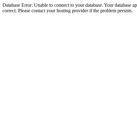
Database Error: Unable to connect to your database. Your database appe
correct. Please contact your hosting provider if the problem persists.