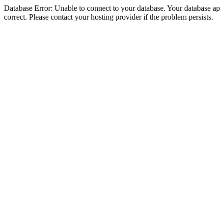
Database Error: Unable to connect to your database. Your database appe
correct. Please contact your hosting provider if the problem persists.