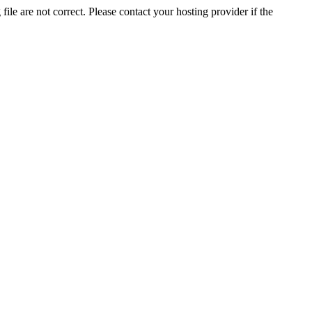
ile are not correct. Please contact your hosting provider if the