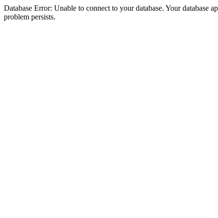
Database Error: Unable to connect to your database. Your database appea
problem persists.