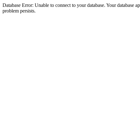
Database Error: Unable to connect to your database. Your database appea
problem persists.