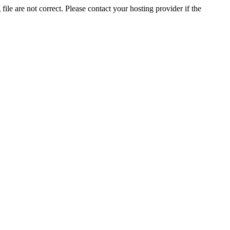
ile are not correct. Please contact your hosting provider if the