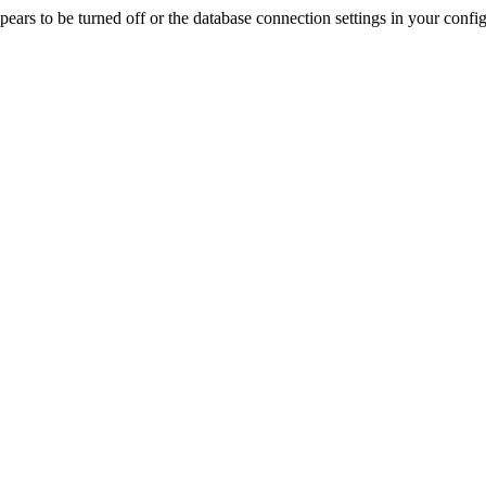
rs to be turned off or the database connection settings in your config f