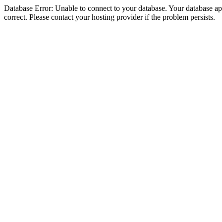
Database Error: Unable to connect to your database. Your database appe
correct. Please contact your hosting provider if the problem persists.