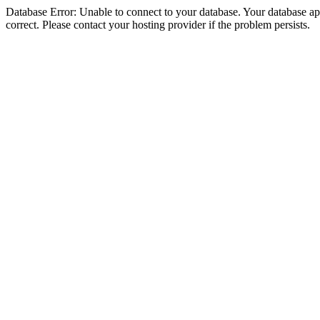
Database Error: Unable to connect to your database. Your database appe
correct. Please contact your hosting provider if the problem persists.