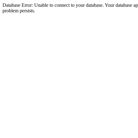
Database Error: Unable to connect to your database. Your database appea
problem persists.