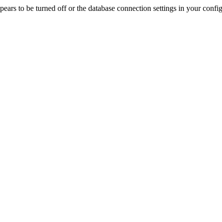
rs to be turned off or the database connection settings in your config f