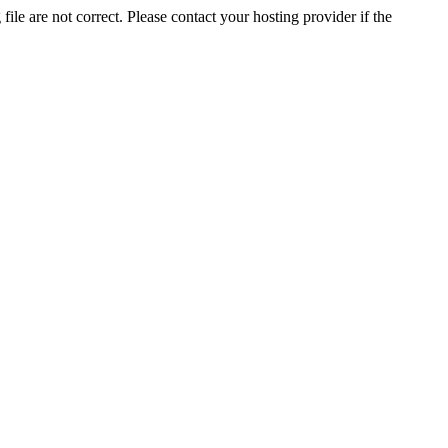
ile are not correct. Please contact your hosting provider if the