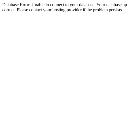
Database Error: Unable to connect to your database. Your database appe
correct. Please contact your hosting provider if the problem persists.