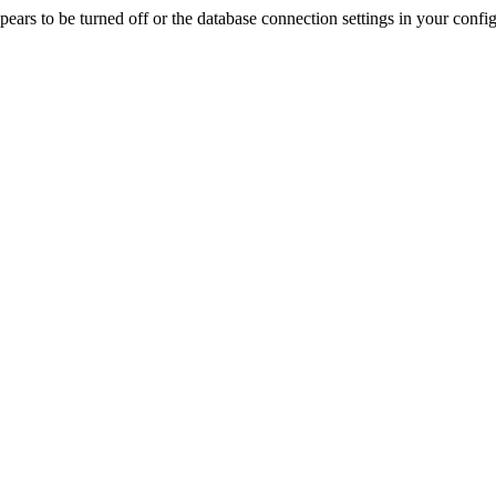
rs to be turned off or the database connection settings in your config f