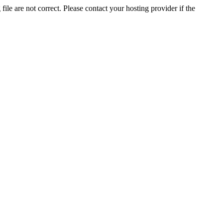
ile are not correct. Please contact your hosting provider if the