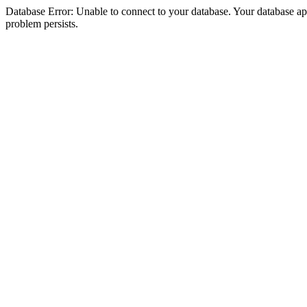
Database Error: Unable to connect to your database. Your database appea
problem persists.