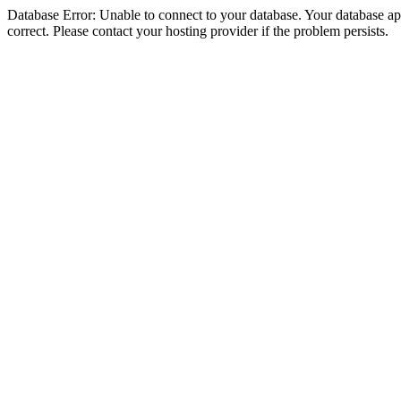
Database Error: Unable to connect to your database. Your database appe
correct. Please contact your hosting provider if the problem persists.