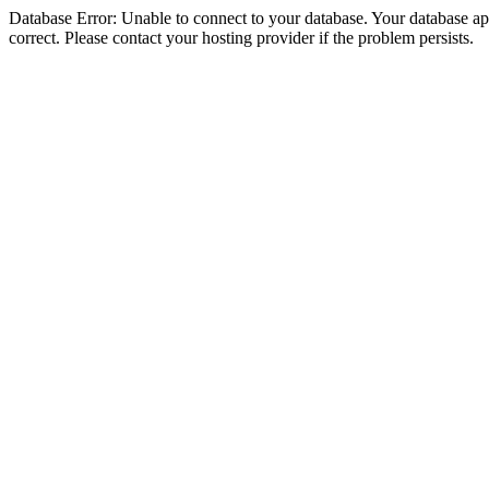
Database Error: Unable to connect to your database. Your database appe
correct. Please contact your hosting provider if the problem persists.