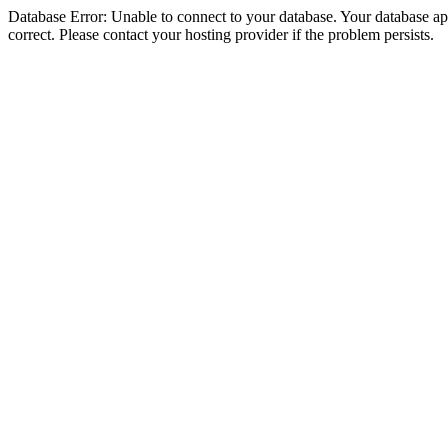
Database Error: Unable to connect to your database. Your database appe
correct. Please contact your hosting provider if the problem persists.