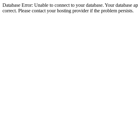
Database Error: Unable to connect to your database. Your database appe
correct. Please contact your hosting provider if the problem persists.