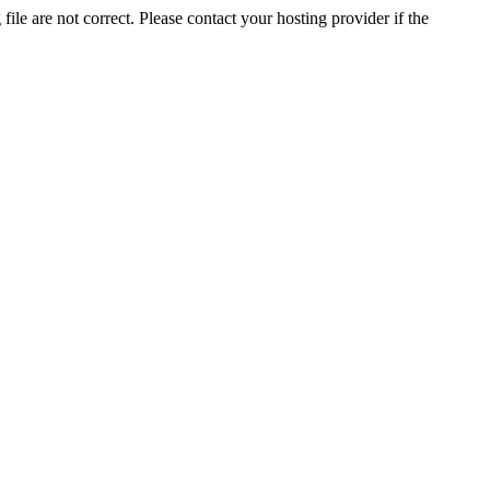
ile are not correct. Please contact your hosting provider if the