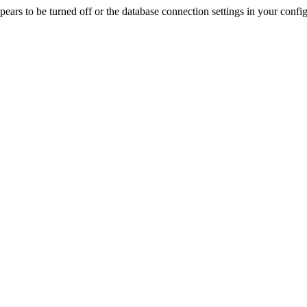
rs to be turned off or the database connection settings in your config f