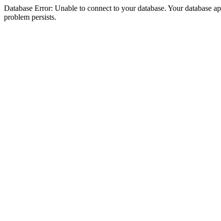
Database Error: Unable to connect to your database. Your database appea
problem persists.