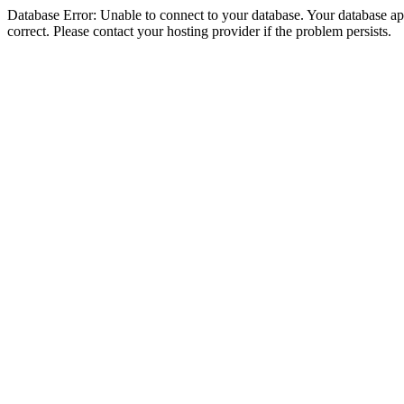
Database Error: Unable to connect to your database. Your database appe
correct. Please contact your hosting provider if the problem persists.