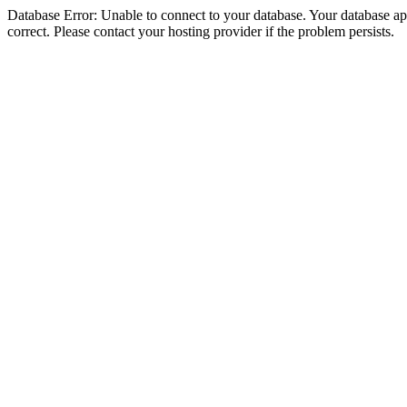
Database Error: Unable to connect to your database. Your database appe
correct. Please contact your hosting provider if the problem persists.