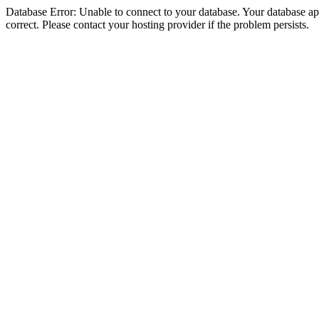
Database Error: Unable to connect to your database. Your database appe
correct. Please contact your hosting provider if the problem persists.