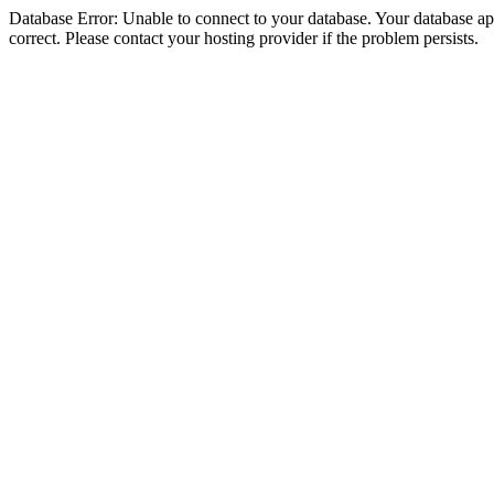
Database Error: Unable to connect to your database. Your database appe
correct. Please contact your hosting provider if the problem persists.