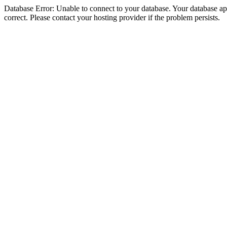
Database Error: Unable to connect to your database. Your database appe
correct. Please contact your hosting provider if the problem persists.