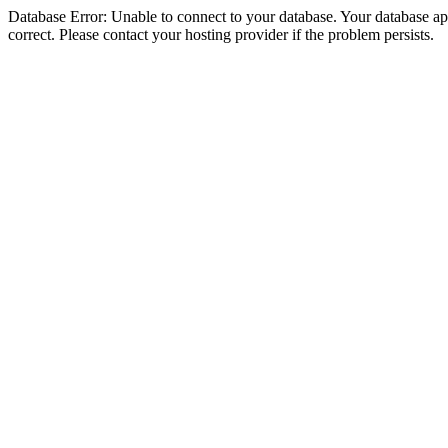
Database Error: Unable to connect to your database. Your database appe
correct. Please contact your hosting provider if the problem persists.