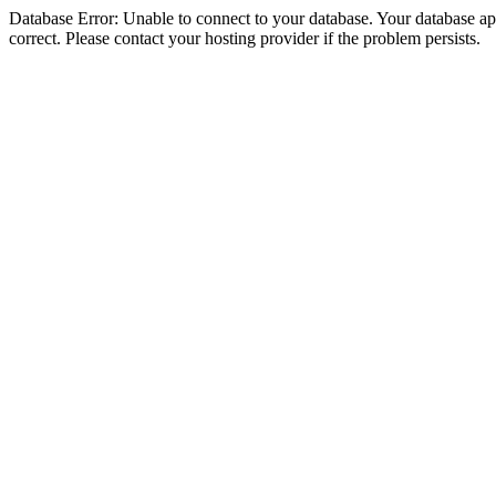
Database Error: Unable to connect to your database. Your database appe
correct. Please contact your hosting provider if the problem persists.