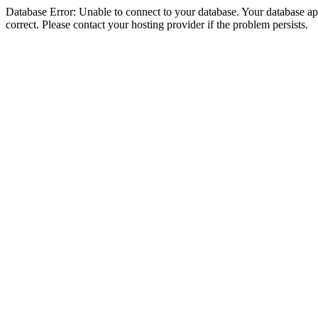
Database Error: Unable to connect to your database. Your database appe
correct. Please contact your hosting provider if the problem persists.