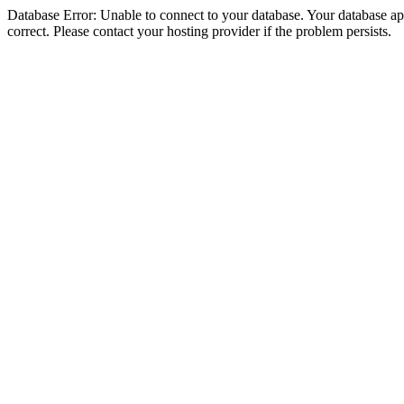
Database Error: Unable to connect to your database. Your database appe
correct. Please contact your hosting provider if the problem persists.