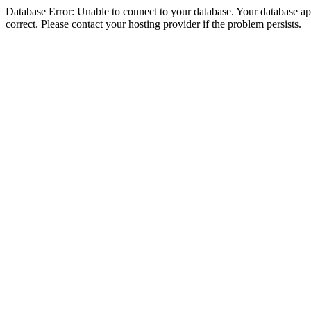
Database Error: Unable to connect to your database. Your database appe
correct. Please contact your hosting provider if the problem persists.