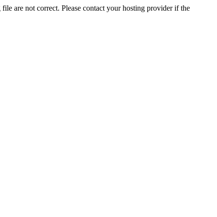
ile are not correct. Please contact your hosting provider if the