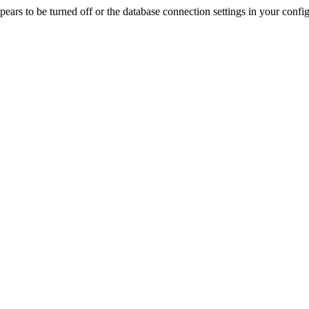
rs to be turned off or the database connection settings in your config f