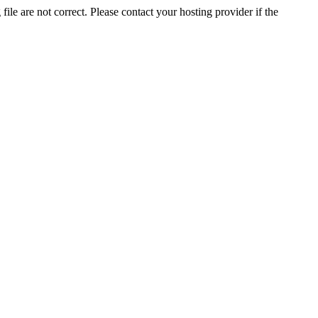
ile are not correct. Please contact your hosting provider if the