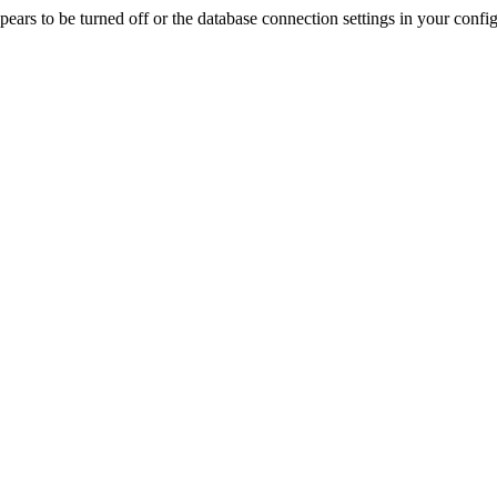
rs to be turned off or the database connection settings in your config f