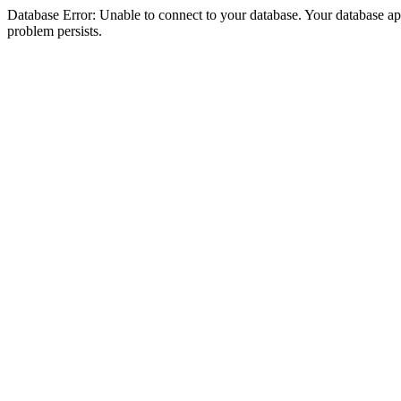
Database Error: Unable to connect to your database. Your database appea
problem persists.