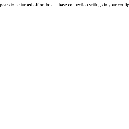
rs to be turned off or the database connection settings in your config f