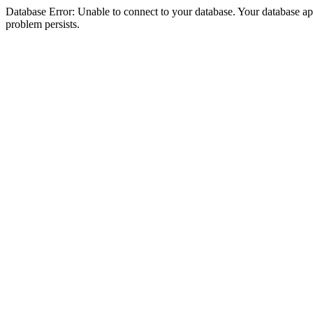
Database Error: Unable to connect to your database. Your database appea
problem persists.