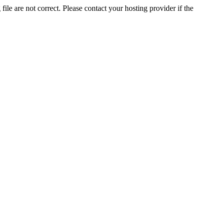
ile are not correct. Please contact your hosting provider if the