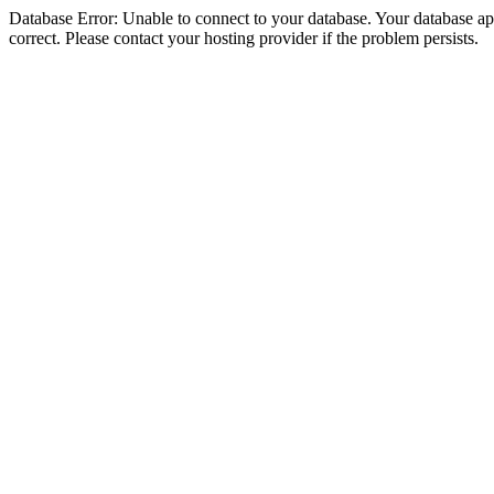
Database Error: Unable to connect to your database. Your database appe
correct. Please contact your hosting provider if the problem persists.