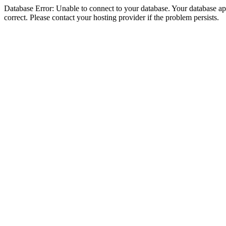
Database Error: Unable to connect to your database. Your database appe
correct. Please contact your hosting provider if the problem persists.