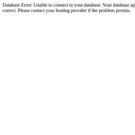
Database Error: Unable to connect to your database. Your database appe
correct. Please contact your hosting provider if the problem persists.