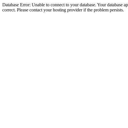
Database Error: Unable to connect to your database. Your database appe
correct. Please contact your hosting provider if the problem persists.