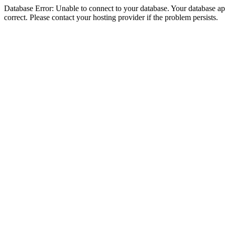
Database Error: Unable to connect to your database. Your database appe
correct. Please contact your hosting provider if the problem persists.