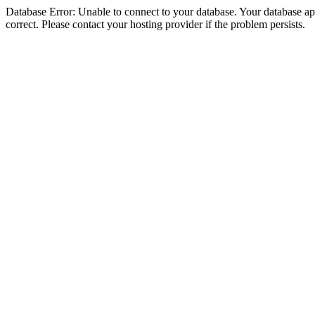
Database Error: Unable to connect to your database. Your database appe
correct. Please contact your hosting provider if the problem persists.