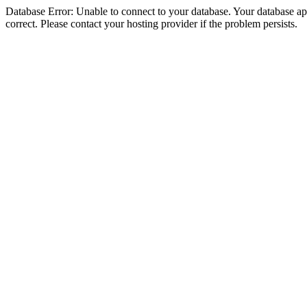
Database Error: Unable to connect to your database. Your database appe
correct. Please contact your hosting provider if the problem persists.