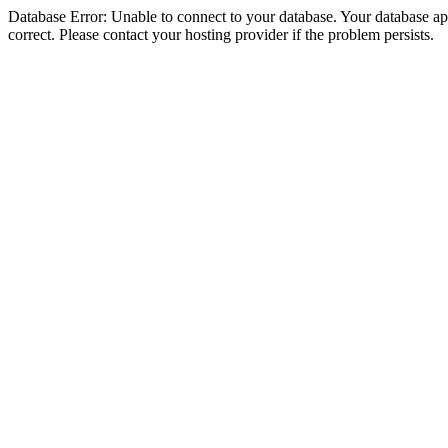
Database Error: Unable to connect to your database. Your database appe
correct. Please contact your hosting provider if the problem persists.