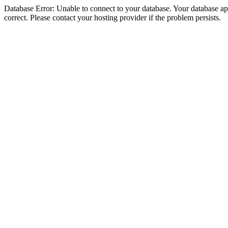
Database Error: Unable to connect to your database. Your database appe
correct. Please contact your hosting provider if the problem persists.