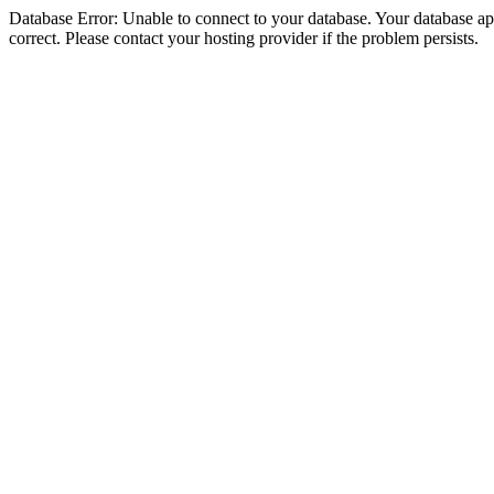
Database Error: Unable to connect to your database. Your database appe
correct. Please contact your hosting provider if the problem persists.