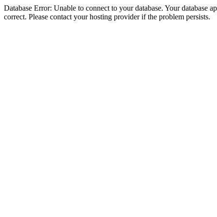
Database Error: Unable to connect to your database. Your database appe
correct. Please contact your hosting provider if the problem persists.