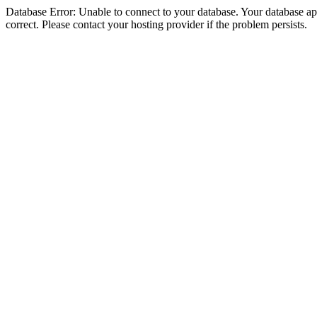
Database Error: Unable to connect to your database. Your database appe
correct. Please contact your hosting provider if the problem persists.