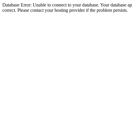
Database Error: Unable to connect to your database. Your database appe
correct. Please contact your hosting provider if the problem persists.