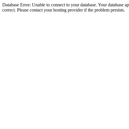
Database Error: Unable to connect to your database. Your database appe
correct. Please contact your hosting provider if the problem persists.