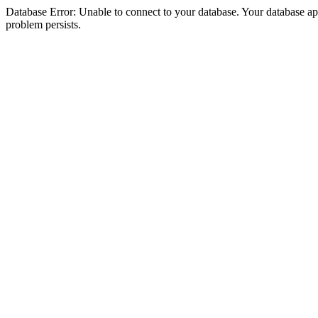
Database Error: Unable to connect to your database. Your database appea
problem persists.