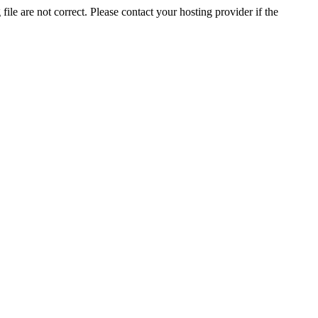
ile are not correct. Please contact your hosting provider if the