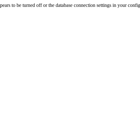
rs to be turned off or the database connection settings in your config f