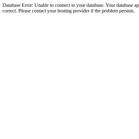
Database Error: Unable to connect to your database. Your database appe
correct. Please contact your hosting provider if the problem persists.