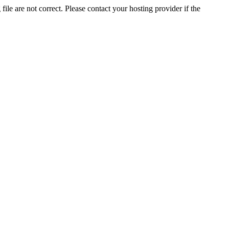
ile are not correct. Please contact your hosting provider if the