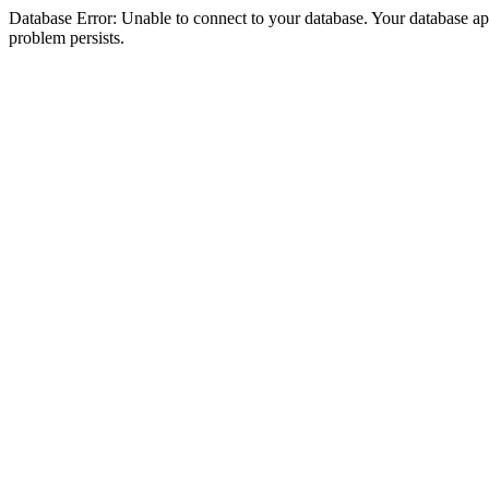
Database Error: Unable to connect to your database. Your database appea
problem persists.