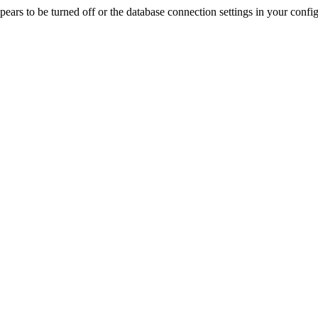
rs to be turned off or the database connection settings in your config f